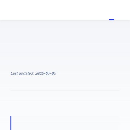
Last updated: 2026-07-05
ON THIS PAGE