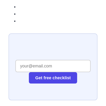
Get free checklist