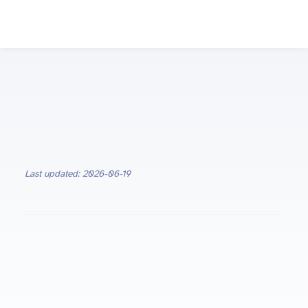
Last updated: 2026-06-19