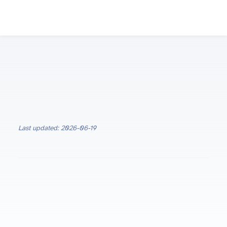
Last updated: 2026-06-19