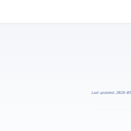
Last updated: 2026-05