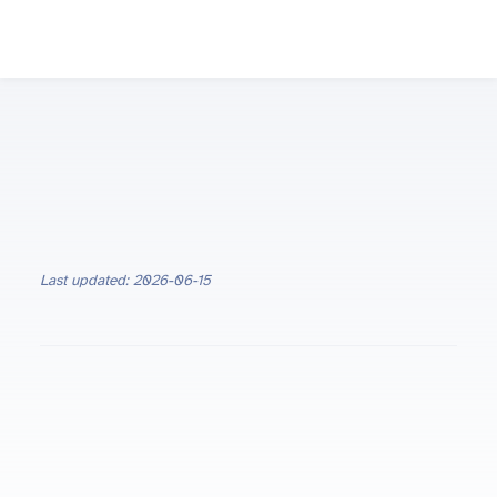
Last updated: 2026-06-15