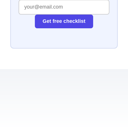
Get free checklist