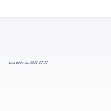
Last updated: 2026-07-07