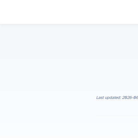
Last updated: 2026-0