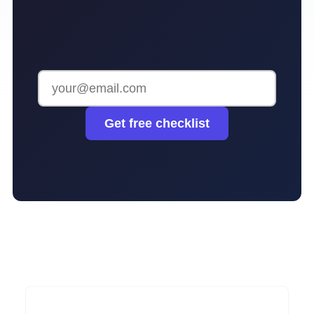
Get free checklist