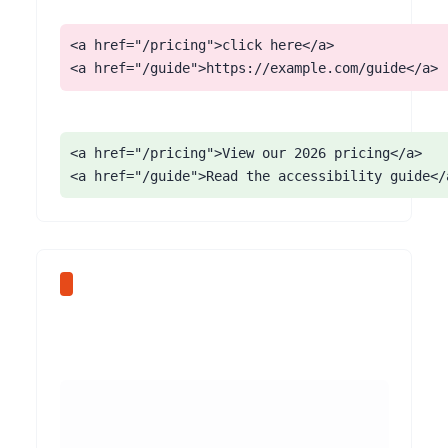
<a href="/pricing">click here</a>

<a href="/guide">https://example.com/guide</a>
<a href="/pricing">View our 2026 pricing</a>

<a href="/guide">Read the accessibility guide</