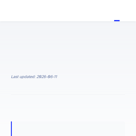
Last updated: 2026-06-11
ON THIS PAGE