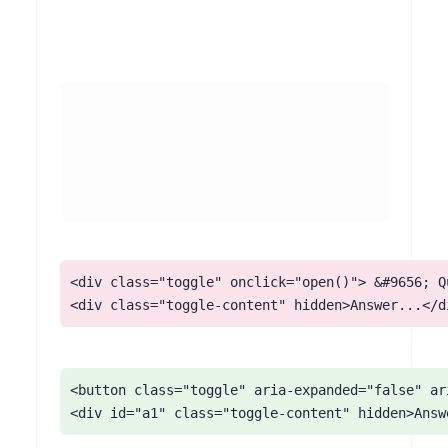
<div class="toggle" onclick="open()"> &#9656; Qu
<div class="toggle-content" hidden>Answer...</d
<button class="toggle" aria-expanded="false" ar
<div id="a1" class="toggle-content" hidden>Answ