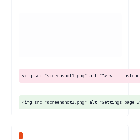
<img src="screenshot1.png" alt=""> <!-- instruc
<img src="screenshot1.png" alt="Settings page w