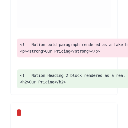
<!-- Notion bold paragraph rendered as a fake he
<p><strong>Our Pricing</strong></p>
<!-- Notion Heading 2 block rendered as a real h
<h2>Our Pricing</h2>