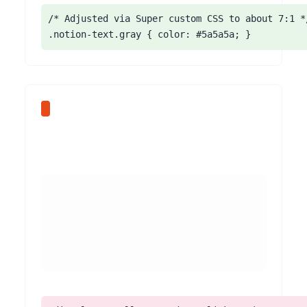
/* Adjusted via Super custom CSS to about 7:1 */
.notion-text.gray { color: #5a5a5a; }