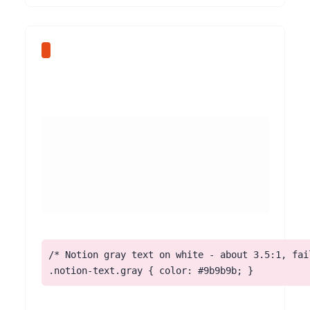
/* Notion gray text on white - about 3.5:1, fail
.notion-text.gray { color: #9b9b9b; }