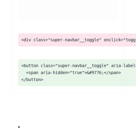
<div class="super-navbar__toggle" onclick="togg
<button class="super-navbar__toggle" aria-label
  <span aria-hidden="true">&#9776;</span>

</button>