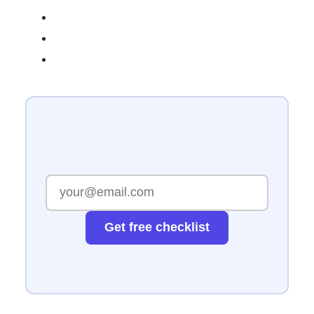
Get free checklist