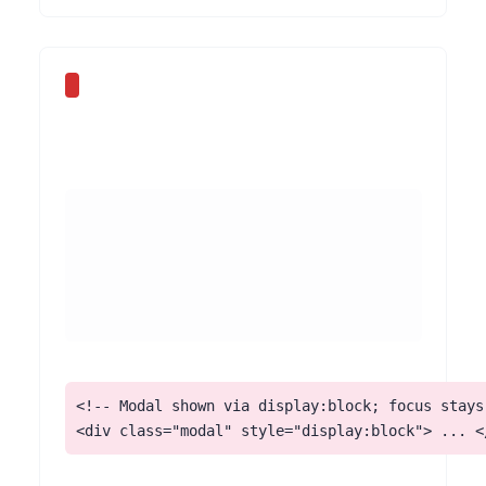
<!-- Modal shown via display:block; focus stays 
<div class="modal" style="display:block"> ... <