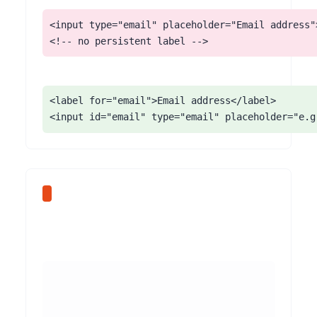
<input type="email" placeholder="Email address">
<!-- no persistent label -->
<label for="email">Email address</label>

<input id="email" type="email" placeholder="e.g