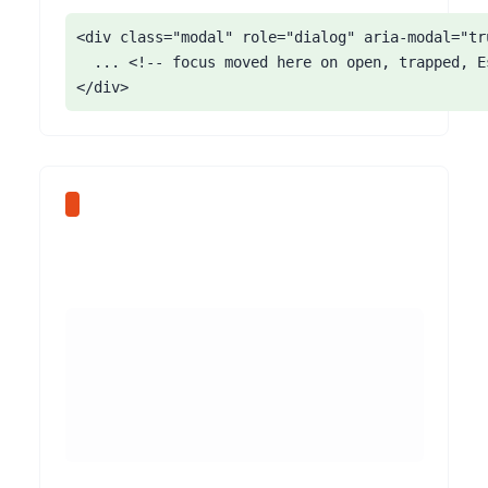
<div class="modal" role="dialog" aria-modal="tr
  ... <!-- focus moved here on open, trapped, E
</div>
The Softr Form block lets you configure fields quickly, and builders often rely on placeholder text as the only label. Placeholders disappear once the user types, are typically low-contrast, and are not reliably announced as labels by assistive technology. Users with cognitive disabilities lose track of what a field is for, and screen reader users may get no label at all.