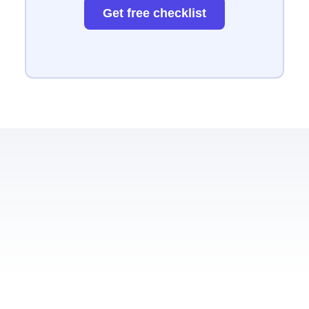
Get free checklist