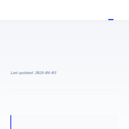
Last updated: 2026-06-03
ON THIS PAGE