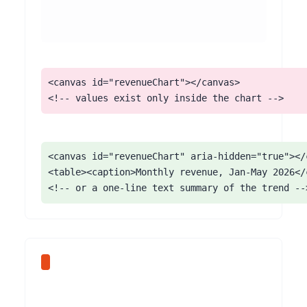
<canvas id="revenueChart"></canvas>

<!-- values exist only inside the chart -->
<canvas id="revenueChart" aria-hidden="true"></c
<table><caption>Monthly revenue, Jan-May 2026</c
<!-- or a one-line text summary of the trend --