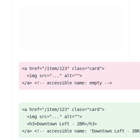
<a href="/item/123" class="card">

  <img src="..." alt="">

</a> <!-- accessible name: empty -->
<a href="/item/123" class="card">

  <img src="..." alt="">

  <h3>Downtown Loft - 2BR</h3>

</a> <!-- accessible name: 'Downtown Loft - 2BR