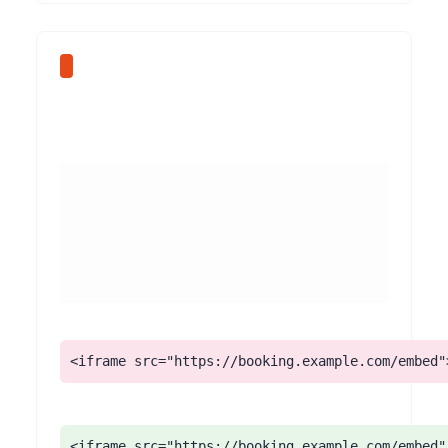
<iframe src="https://booking.example.com/embed"
<iframe src="https://booking.example.com/embed"