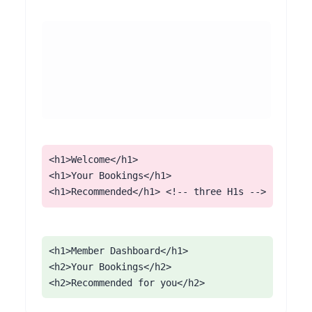
<h1>Welcome</h1>

<h1>Your Bookings</h1>

<h1>Recommended</h1> <!-- three H1s -->
<h1>Member Dashboard</h1>

<h2>Your Bookings</h2>

<h2>Recommended for you</h2>