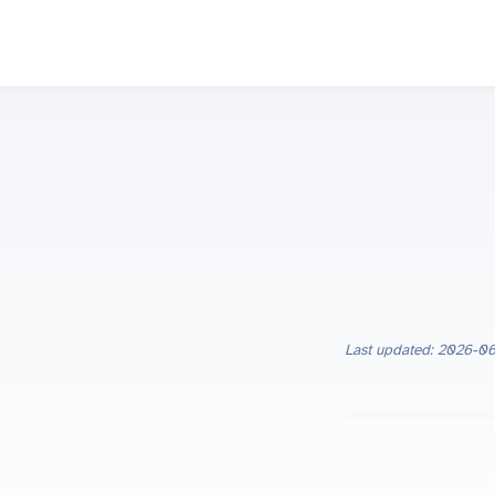
Last updated: 2026-06