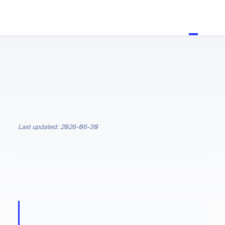
Last updated: 2026-06-30
ON THIS PAGE