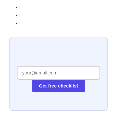
Get free checklist