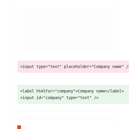
<input type="text" placeholder="Company name" /
<label htmlFor="company">Company name</label>

<input id="company" type="text" />