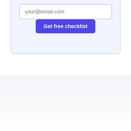
Get free checklist