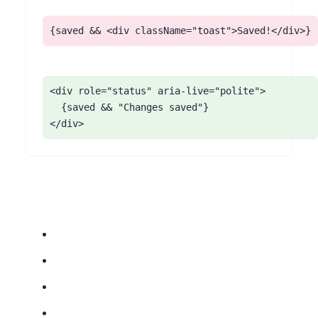
{saved && <div className="toast">Saved!</div>}
<div role="status" aria-live="polite">

  {saved && "Changes saved"}

</div>