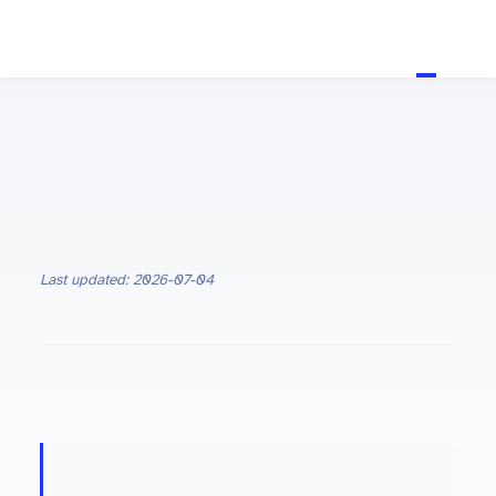
Last updated: 2026-07-04
ON THIS PAGE