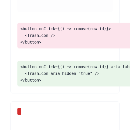
<button onClick={() => remove(row.id)}>

  <TrashIcon />

</button>
<button onClick={() => remove(row.id)} aria-lab
  <TrashIcon aria-hidden="true" />

</button>