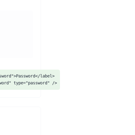
sword">Password</label>

word" type="password" />