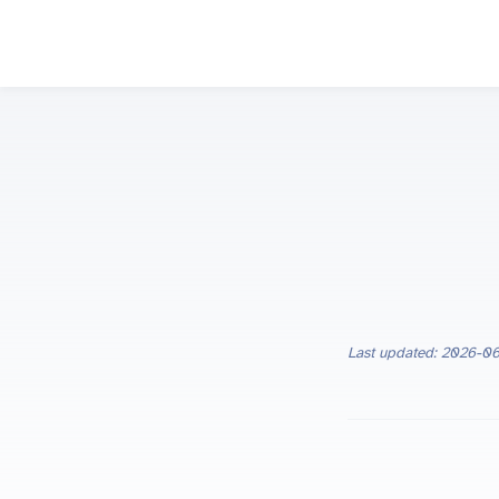
Last updated: 2026-0