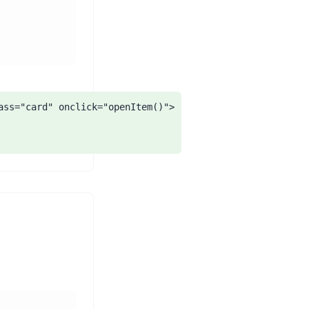
ass="card" onclick="openItem()">
