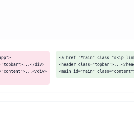
pp">

<a href="#main" class="skip-link
="topbar">...</div>

<header class="topbar">...</head
="content">...</div>

<main id="main" class="content"