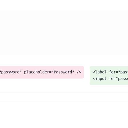
"password" placeholder="Password" />
<label for="pas
<input id="pass