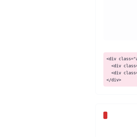
<div class="a
  <div class
  <div class
</div>