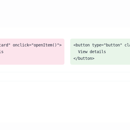
card" onclick="openItem()">

<button type="button" cl
s

  View details

</button>