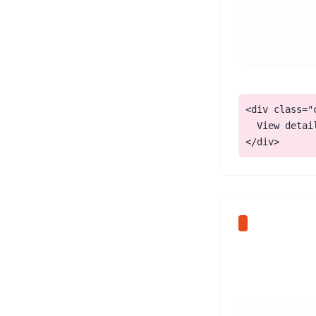
<div class="
  View detail
</div>