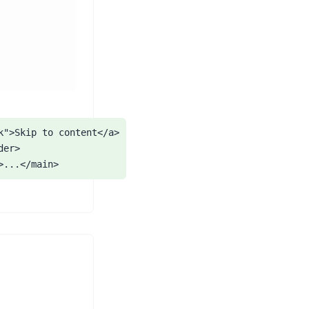
">Skip to content</a>

er>

>...</main>