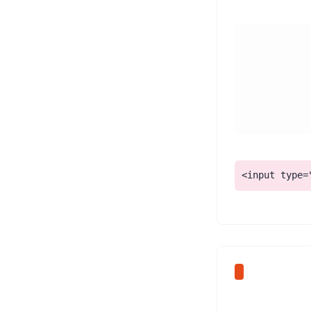
Ask Bolt.new to 'add a <label> with a for/id association to every form input, keep placeholders only as examples, and connect any error messages to their field with aria-describedby.' Check that each field shows a persistent, visible label.
<input type=