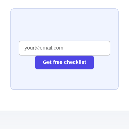
Get free checklist