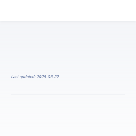
Last updated: 2026-06-29