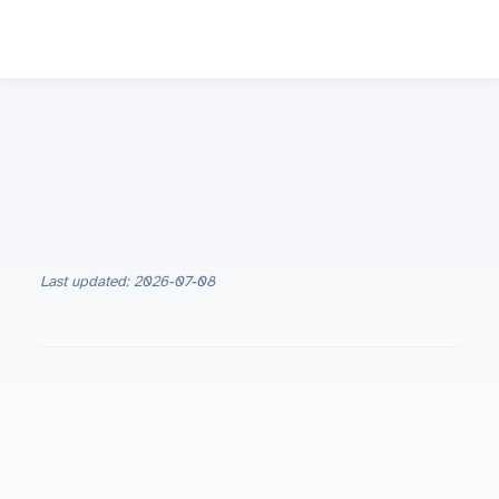
Last updated: 2026-07-08