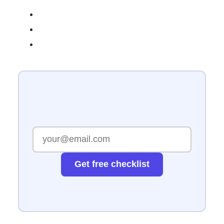
Get free checklist