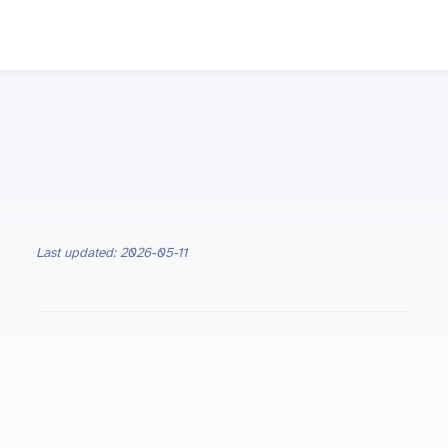
Last updated: 2026-05-11