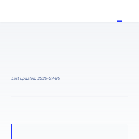
Last updated: 2026-07-05
ON THIS PAGE