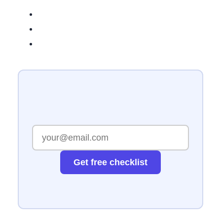
Get free checklist