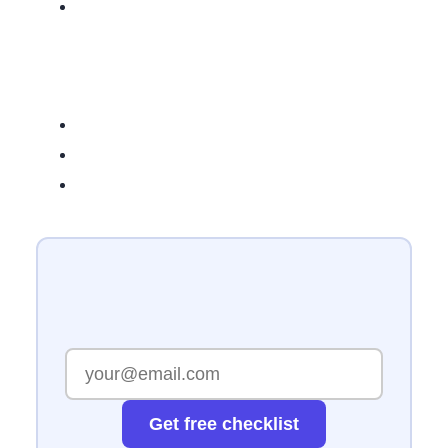
Get free checklist