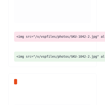
<img src="/v/vspfiles/photos/SKU-1042-2.jpg" al
<img src="/v/vspfiles/photos/SKU-1042-2.jpg" al