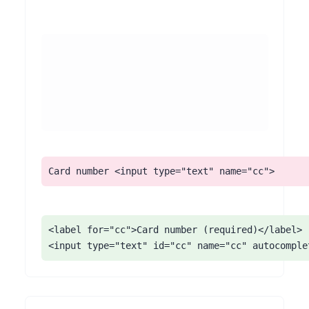
Associate every field with a <label> using for/id, add visible 'required' text (not color alone), and apply correct autocomplete tokens (name, email, address-line1, postal-code, cc-number). Confirm the tab order through checkout is logical and that the final 'place order' control is a real button.
Card number <input type="text" name="cc">
<label for="cc">Card number (required)</label>

<input type="text" id="cc" name="cc" autocomple