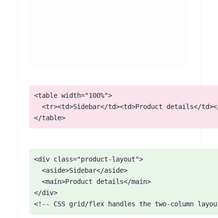
<table width="100%">

  <tr><td>Sidebar</td><td>Product details</td></
</table>
<div class="product-layout">

  <aside>Sidebar</aside>

  <main>Product details</main>

</div>

<!-- CSS grid/flex handles the two-column layou