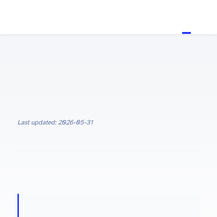
Last updated: 2026-05-31
ON THIS PAGE