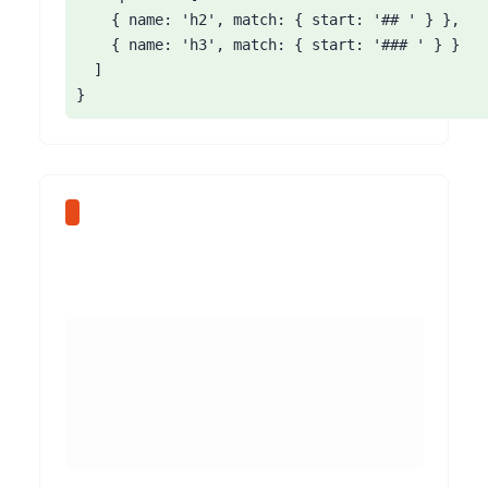
    { name: 'h2', match: { start: '## ' } },

    { name: 'h3', match: { start: '### ' } }

  ]

}