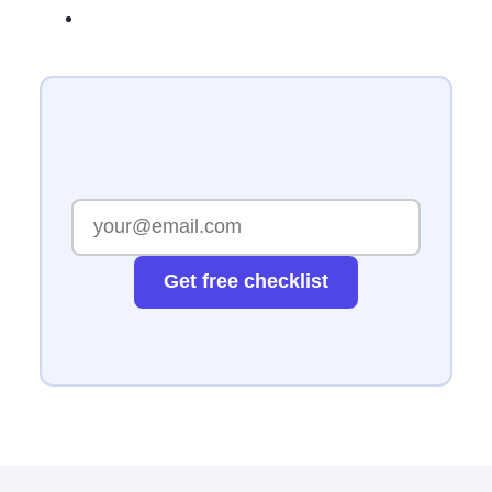
Get free checklist