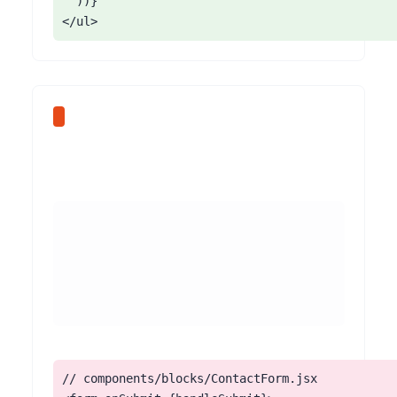
  ))}

</ul>
// components/blocks/ContactForm.jsx
