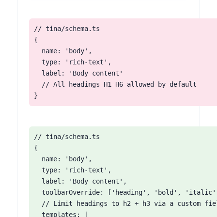
// tina/schema.ts

{

  name: 'body',

  type: 'rich-text',

  label: 'Body content'

  // All headings H1-H6 allowed by default

}
// tina/schema.ts

{

  name: 'body',

  type: 'rich-text',

  label: 'Body content',

  toolbarOverride: ['heading', 'bold', 'italic'
  // Limit headings to h2 + h3 via a custom fiel
  templates: [
