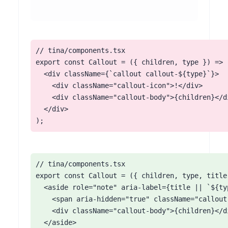
// tina/components.tsx

export const Callout = ({ children, type }) => (
  <div className={`callout callout-${type}`}>

    <div className="callout-icon">!</div>

    <div className="callout-body">{children}</di
  </div>

);
// tina/components.tsx

export const Callout = ({ children, type, title 
  <aside role="note" aria-label={title || `${ty
    <span aria-hidden="true" className="callout-
    <div className="callout-body">{children}</di
  </aside>
