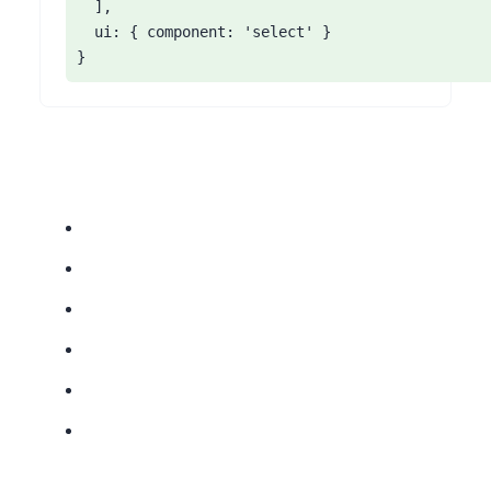
  ],

  ui: { component: 'select' }

}