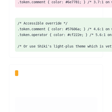
.token.comment { color: #6e7781; } /* 3.7:1 on 
/* Accessible override */

.token.comment { color: #57606a; } /* 4.6:1 on w
.token.operator { color: #cf222e; } /* 5.6:1 on 
/* Or use Shiki's light-plus theme which is vet