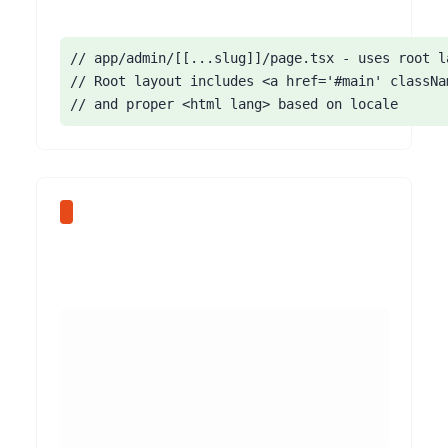
// app/admin/[[...slug]]/page.tsx - uses root la
// Root layout includes <a href='#main' classNa
// and proper <html lang> based on locale