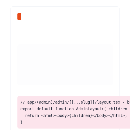
// app/(admin)/admin/[[...slug]]/layout.tsx - by
export default function AdminLayout({ children }
  return <html><body>{children}</body></html>;

}