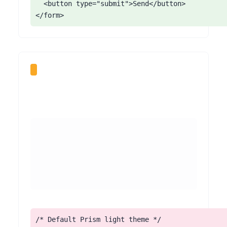
  <button type="submit">Send</button>

</form>
/* Default Prism light theme */
