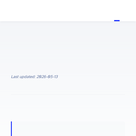
Last updated: 2026-05-13
ON THIS PAGE