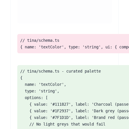
// tina/schema.ts

{ name: 'textColor', type: 'string', ui: { comp
// tina/schema.ts - curated palette

{

  name: 'textColor',

  type: 'string',

  options: [

    { value: '#111827', label: 'Charcoal (passes
    { value: '#1F2937', label: 'Dark grey (passe
    { value: '#7F1D1D', label: 'Brand red (passe
    // No light greys that would fail
