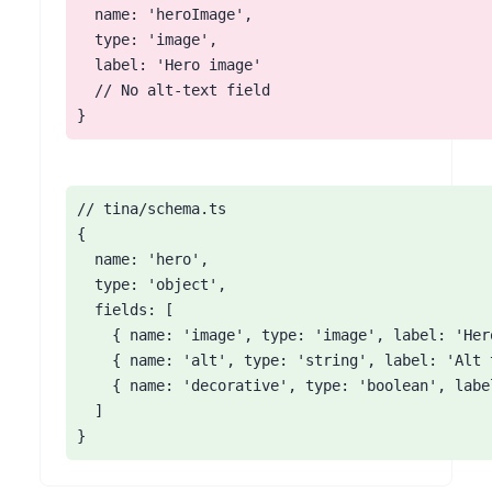
  name: 'heroImage',

  type: 'image',

  label: 'Hero image'

  // No alt-text field

}
// tina/schema.ts

{

  name: 'hero',

  type: 'object',

  fields: [

    { name: 'image', type: 'image', label: 'Her
    { name: 'alt', type: 'string', label: 'Alt 
    { name: 'decorative', type: 'boolean', labe
  ]

}