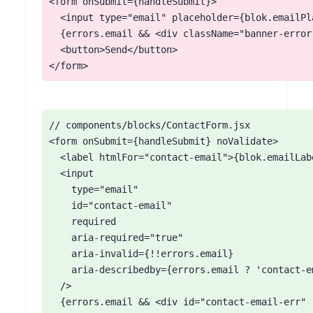
<form onSubmit={handleSubmit}>

  <input type="email" placeholder={blok.emailPla
  {errors.email && <div className="banner-error
  <button>Send</button>

</form>
// components/blocks/ContactForm.jsx

<form onSubmit={handleSubmit} noValidate>

  <label htmlFor="contact-email">{blok.emailLab
  <input

    type="email"

    id="contact-email"

    required

    aria-required="true"

    aria-invalid={!!errors.email}

    aria-describedby={errors.email ? 'contact-e
  />

  {errors.email && <div id="contact-email-err" 