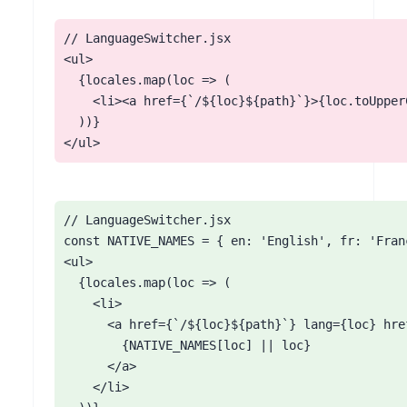
// LanguageSwitcher.jsx

<ul>

  {locales.map(loc => (

    <li><a href={`/${loc}${path}`}>{loc.toUpperC
  ))}

</ul>
// LanguageSwitcher.jsx

const NATIVE_NAMES = { en: 'English', fr: 'Fra
<ul>

  {locales.map(loc => (

    <li>

      <a href={`/${loc}${path}`} lang={loc} href
        {NATIVE_NAMES[loc] || loc}

      </a>

    </li>
