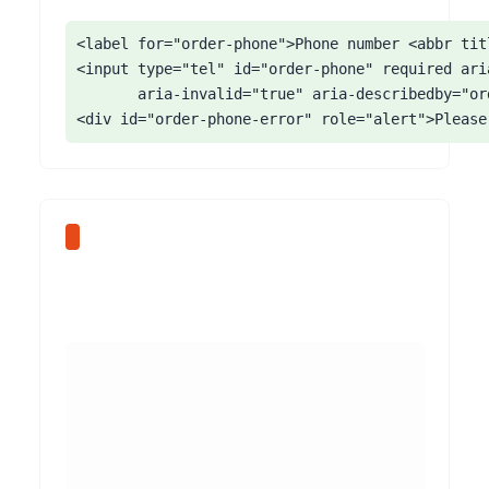
<label for="order-phone">Phone number <abbr tit
<input type="tel" id="order-phone" required aria
       aria-invalid="true" aria-describedby="ord
<div id="order-phone-error" role="alert">Please