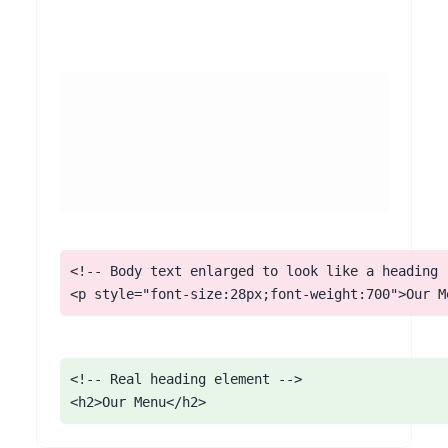
<!-- Body text enlarged to look like a heading -
<p style="font-size:28px;font-weight:700">Our M
<!-- Real heading element -->

<h2>Our Menu</h2>