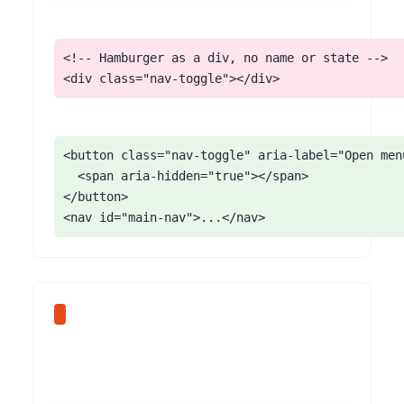
<!-- Hamburger as a div, no name or state -->

<div class="nav-toggle"></div>
<button class="nav-toggle" aria-label="Open men
  <span aria-hidden="true"></span>

</button>

<nav id="main-nav">...</nav>