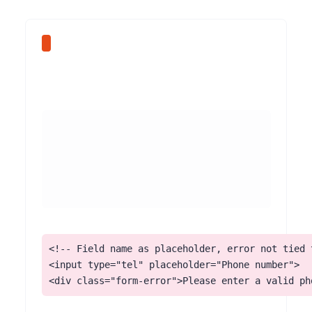
<!-- Field name as placeholder, error not tied t
<input type="tel" placeholder="Phone number">

<div class="form-error">Please enter a valid ph