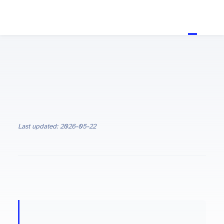
Last updated: 2026-05-22
ON THIS PAGE