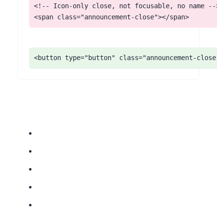
<!-- Icon-only close, not focusable, no name -->
<span class="announcement-close"></span>
<button type="button" class="announcement-close