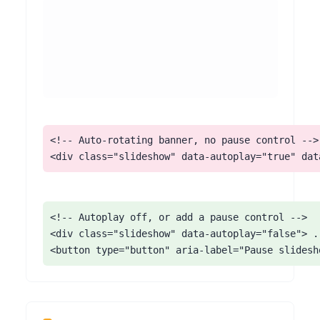
<!-- Auto-rotating banner, no pause control -->

<div class="slideshow" data-autoplay="true" dat
<!-- Autoplay off, or add a pause control -->

<div class="slideshow" data-autoplay="false"> ..
<button type="button" aria-label="Pause slidesh