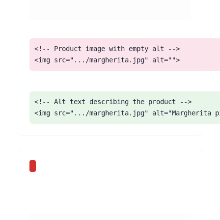
<!-- Product image with empty alt -->

<img src=".../margherita.jpg" alt="">
<!-- Alt text describing the product -->

<img src=".../margherita.jpg" alt="Margherita p