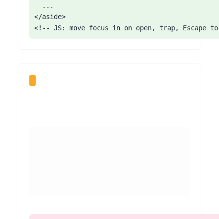
  ...

</aside>

<!-- JS: move focus in on open, trap, Escape to
Ensure any popup that appears on load can be closed from the keyboard: its close button must be focusable, operable with Enter/Space, and have an accessible name (for example 'Close offer'). For overlay popups, move focus into the dialog on open and return it on close. Give the announcement-bar dismiss control a real button with an aria-label. Prefer announcements that do not block the page on entry. On plans without custom code, choose popup options that include an accessible, labelled close control.