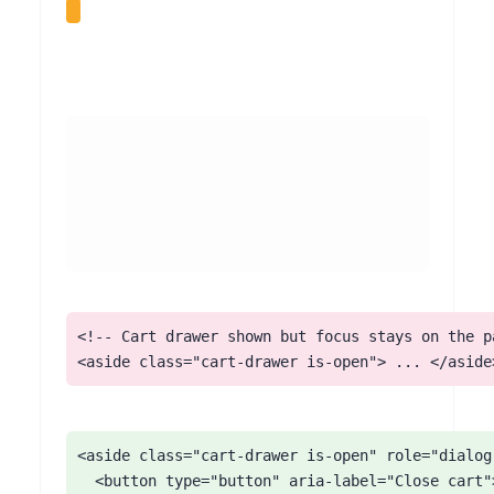
When a shopper adds an item, Square Online often slides in a cart drawer or opens a quick-view panel. These behave like modal dialogs but commonly do not move focus into the panel, do not trap focus while open, and do not return focus when closed, and they may not be dismissible with Escape. Keyboard and screen reader users can lose track of where they are mid-purchase.
<!-- Cart drawer shown but focus stays on the pa
<aside class="cart-drawer is-open"> ... </aside
<aside class="cart-drawer is-open" role="dialog
  <button type="button" aria-label="Close cart">