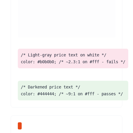
/* Light-gray price text on white */

color: #b0b0b0; /* ~2.3:1 on #fff - fails */
/* Darkened price text */

color: #444444; /* ~9:1 on #fff - passes */