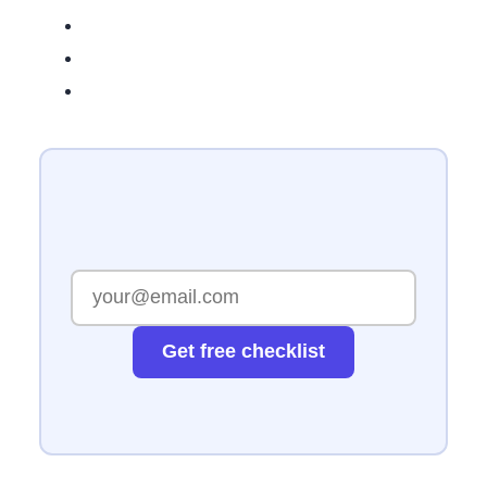
Get free checklist