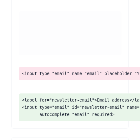
<input type="email" name="email" placeholder="Y
<label for="newsletter-email">Email address</lab
<input type="email" id="newsletter-email" name="
       autocomplete="email" required>