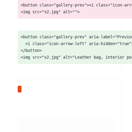
<button class="gallery-prev"><i class="icon-arr
<img src="v2.jpg" alt="">
<button class="gallery-prev" aria-label="Previou
  <i class="icon-arrow-left" aria-hidden="true">
</button>

<img src="v2.jpg" alt="Leather bag, interior po