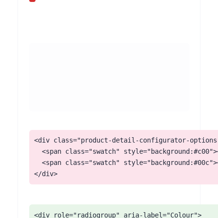
<div class="product-detail-configurator-options"
  <span class="swatch" style="background:#c00"><
  <span class="swatch" style="background:#00c"><
</div>
<div role="radiogroup" aria-label="Colour">
