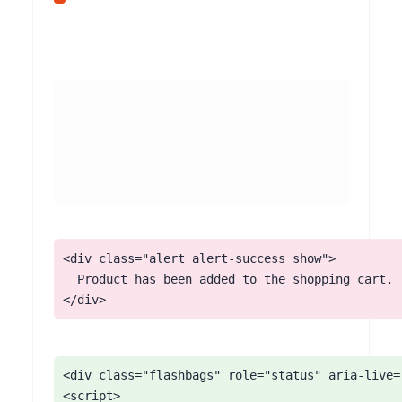
<div class="alert alert-success show">

  Product has been added to the shopping cart.

</div>
<div class="flashbags" role="status" aria-live="
<script>
