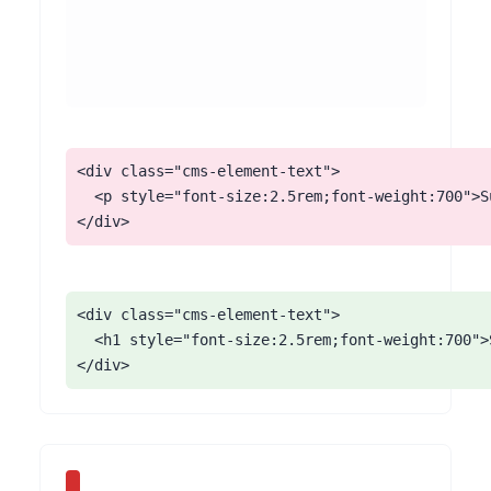
<div class="cms-element-text">

  <p style="font-size:2.5rem;font-weight:700">S
</div>
<div class="cms-element-text">

  <h1 style="font-size:2.5rem;font-weight:700">
</div>