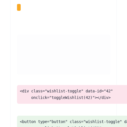
<div class="wishlist-toggle" data-id="42"

     onclick="toggleWishlist(42)"></div>
<button type="button" class="wishlist-toggle" da