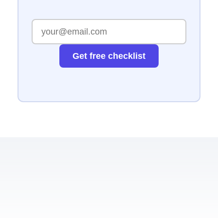
Get free checklist