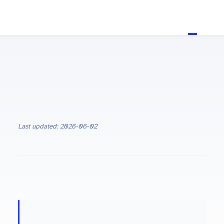
Last updated: 2026-06-02
ON THIS PAGE