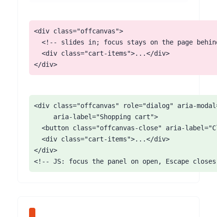
<div class="offcanvas">

  <!-- slides in; focus stays on the page behind
  <div class="cart-items">...</div>

</div>
<div class="offcanvas" role="dialog" aria-modal=
     aria-label="Shopping cart">

  <button class="offcanvas-close" aria-label="C
  <div class="cart-items">...</div>

</div>

<!-- JS: focus the panel on open, Escape closes