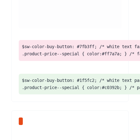
$sw-color-buy-button: #7fb3ff; /* white text fai
.product-price--special { color:#ff7a7a; } /* f
$sw-color-buy-button: #1f5fc2; /* white text pas
.product-price--special { color:#c0392b; } /* p