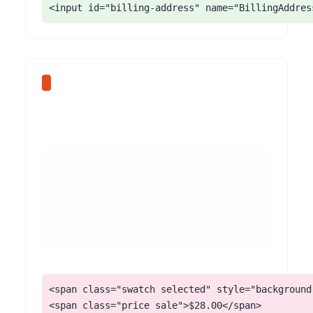
<input id="billing-address" name="BillingAddres
<span class="swatch selected" style="background:
<span class="price sale">$28.00</span>