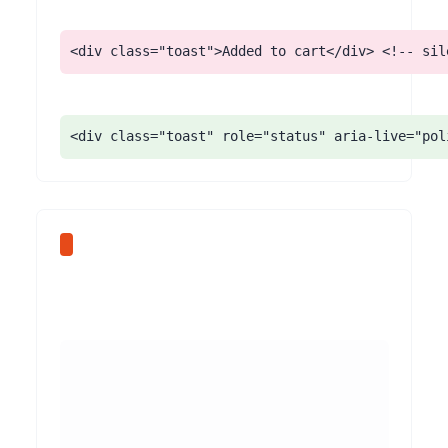
<div class="toast">Added to cart</div> <!-- sil
<div class="toast" role="status" aria-live="pol