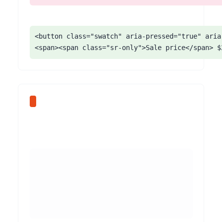
<button class="swatch" aria-pressed="true" aria
<span><span class="sr-only">Sale price</span> $