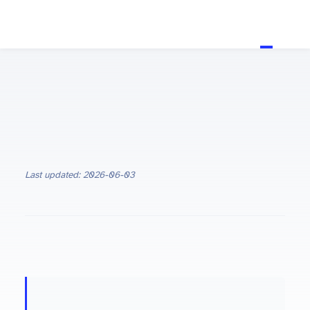
Last updated: 2026-06-03
ON THIS PAGE