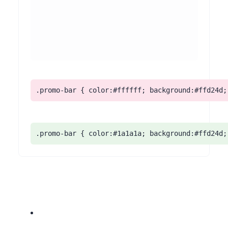
.promo-bar { color:#ffffff; background:#ffd24d;
.promo-bar { color:#1a1a1a; background:#ffd24d;