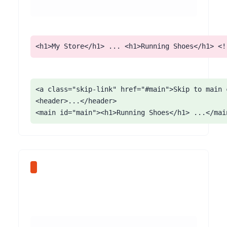
<h1>My Store</h1> ... <h1>Running Shoes</h1> <!
<a class="skip-link" href="#main">Skip to main c
<header>...</header>

<main id="main"><h1>Running Shoes</h1> ...</mai