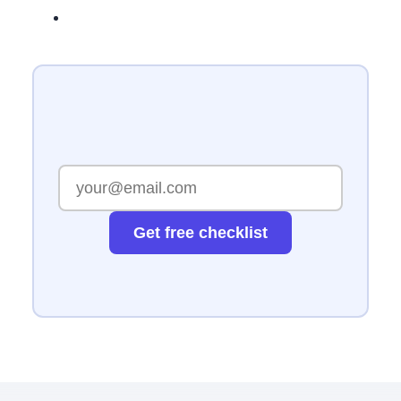
Get free checklist