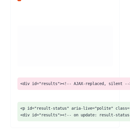
<div id="results"><!-- AJAX-replaced, silent --
<p id="result-status" aria-live="polite" class="
<div id="results"><!-- on update: result-status