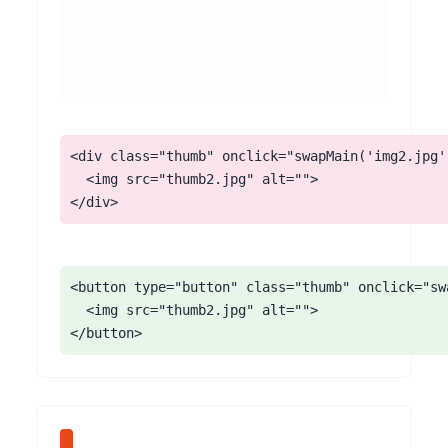
<div class="thumb" onclick="swapMain('img2.jpg')
  <img src="thumb2.jpg" alt="">

</div>
<button type="button" class="thumb" onclick="sw
  <img src="thumb2.jpg" alt="">

</button>