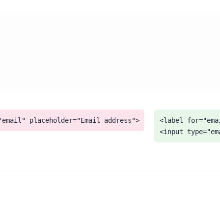
"email" placeholder="Email address">
<label for="ema
<input type="em