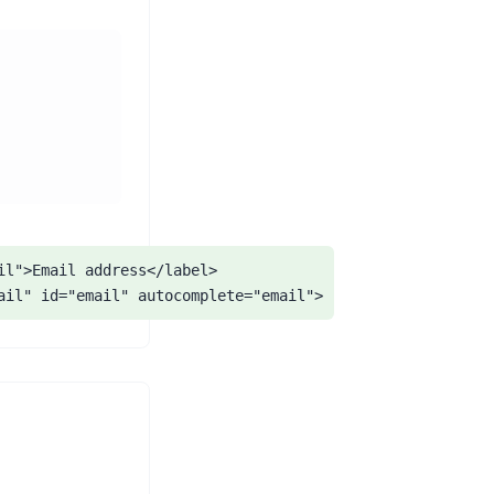
il">Email address</label>

ail" id="email" autocomplete="email">