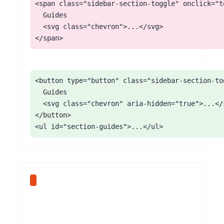
<span class="sidebar-section-toggle" onclick="t
  Guides

  <svg class="chevron">...</svg>

</span>
<button type="button" class="sidebar-section-to
  Guides

  <svg class="chevron" aria-hidden="true">...</s
</button>

<ul id="section-guides">...</ul>
Every Mintlify code block ships with a copy-to-clipboard button in the top-right corner. The button is an icon-only control with no aria-label, no visible text, and no tooltip readable by screen readers. Users hear 'button' with no purpose. The same button after activation often does not announce 'Copied!' to screen readers.