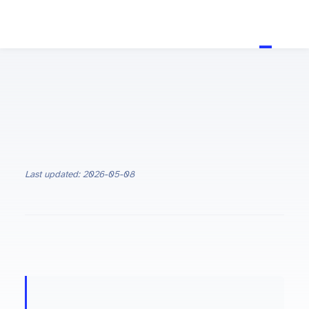
Last updated: 2026-05-08
ON THIS PAGE