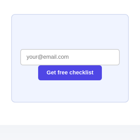
Get free checklist