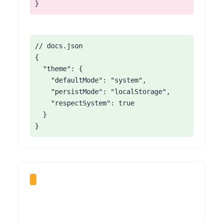
}
// docs.json

{

  "theme": {

    "defaultMode": "system",

    "persistMode": "localStorage",

    "respectSystem": true

  }

}