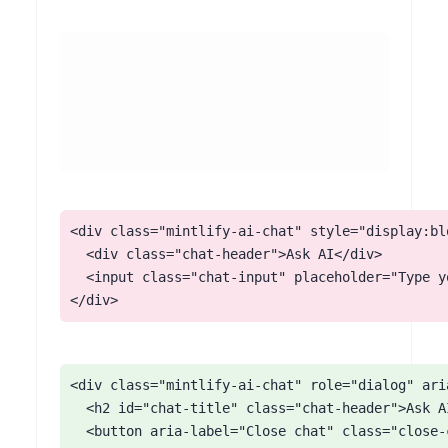
<div class="mintlify-ai-chat" style="display:blo
  <div class="chat-header">Ask AI</div>

  <input class="chat-input" placeholder="Type yo
</div>
<div class="mintlify-ai-chat" role="dialog" ari
  <h2 id="chat-title" class="chat-header">Ask AI
  <button aria-label="Close chat" class="close-c