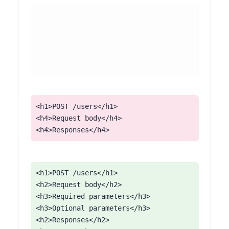
<h1>POST /users</h1>

<h4>Request body</h4>

<h4>Responses</h4>
<h1>POST /users</h1>

<h2>Request body</h2>

<h3>Required parameters</h3>

<h3>Optional parameters</h3>

<h2>Responses</h2>
