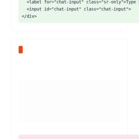
  <label for="chat-input" class="sr-only">Type 
  <input id="chat-input" class="chat-input">

</div>