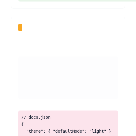
// docs.json

{

  "theme": { "defaultMode": "light" }
