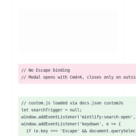
// No Escape binding

// Modal opens with Cmd+K, closes only on outsi
// custom.js loaded via docs.json customJs

let searchTrigger = null;

window.addEventListener('mintlify:search-open',
window.addEventListener('keydown', e => {

  if (e.key === 'Escape' && document.querySelec