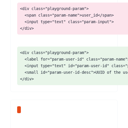
<div class="playground-param">

  <span class="param-name">user_id</span>

  <input type="text" class="param-input">

</div>
<div class="playground-param">

  <label for="param-user-id" class="param-name"
  <input type="text" id="param-user-id" class="
  <small id="param-user-id-desc">UUID of the use
</div>
The Mintlify AI chat widget opens as a slide-in panel from the bottom-right of the viewport. The panel renders without role='dialog', without aria-modal, and without moving focus into the chat input. Screen reader users get no notification that a panel opened. The widget also does not trap focus, so Tab from the chat input lands on the next page element behind the still-open panel.