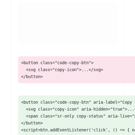
<button class="code-copy-btn">

  <svg class="copy-icon">...</svg>

</button>
<button class="code-copy-btn" aria-label="Copy c
  <svg class="copy-icon" aria-hidden="true">...<
  <span class="sr-only copy-status" aria-live="p
</button>

<script>btn.addEventListener('click', () => { n