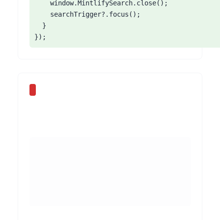
    window.MintlifySearch.close();

    searchTrigger?.focus();

  }

});