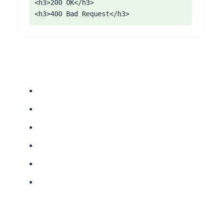
<h3>200 OK</h3>

<h3>400 Bad Request</h3>