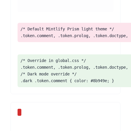
/* Default Mintlify Prism light theme */

.token.comment, .token.prolog, .token.doctype, 
/* Override in global.css */

.token.comment, .token.prolog, .token.doctype, 
/* Dark mode override */

.dark .token.comment { color: #8b949e; }