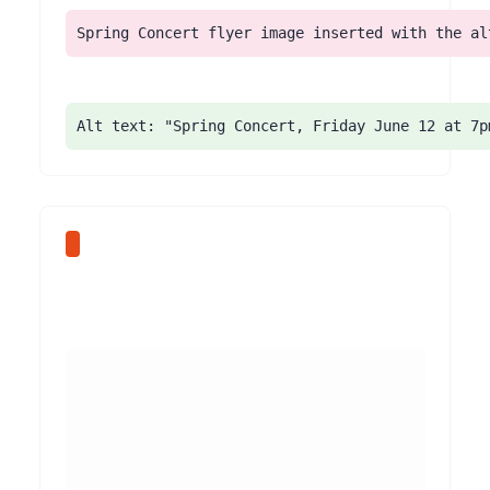
Spring Concert flyer image inserted with the al
Alt text: "Spring Concert, Friday June 12 at 7p