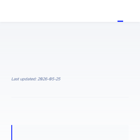
Last updated: 2026-05-25
ON THIS PAGE