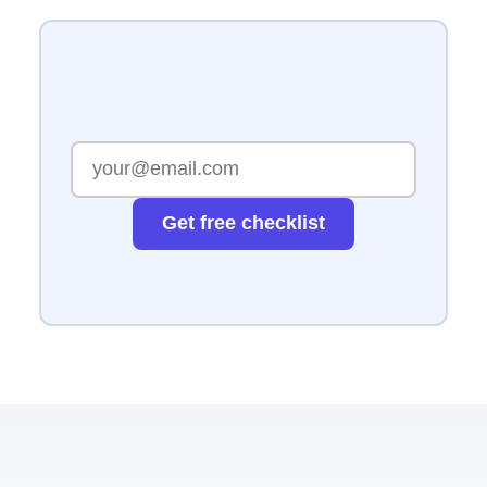
Get free checklist