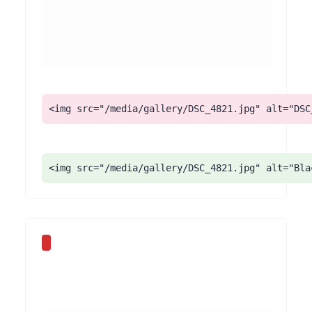
<img src="/media/gallery/DSC_4821.jpg" alt="DSC
<img src="/media/gallery/DSC_4821.jpg" alt="Bla