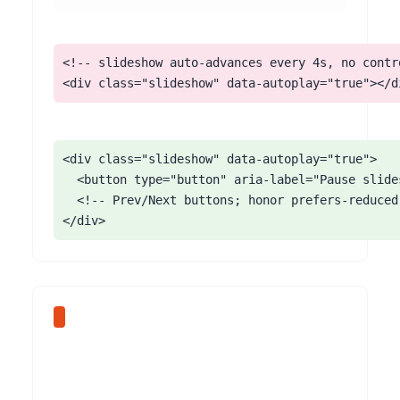
<!-- slideshow auto-advances every 4s, no contro
<div class="slideshow" data-autoplay="true"></d
<div class="slideshow" data-autoplay="true">

  <button type="button" aria-label="Pause slide
  <!-- Prev/Next buttons; honor prefers-reduced
</div>