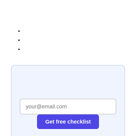
Get free checklist