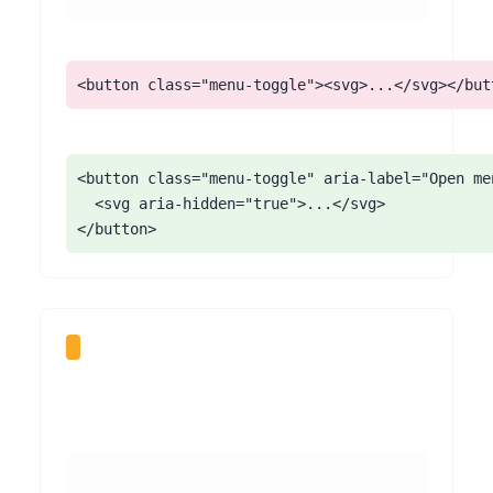
<button class="menu-toggle"><svg>...</svg></but
<button class="menu-toggle" aria-label="Open me
  <svg aria-hidden="true">...</svg>

</button>
Some Format themes support a video background behind the homepage or a project cover. When it plays automatically and loops with no control, it can distract or disorient visitors, interfere with reading overlaid text, and - if it has sound - talk over a screen reader.