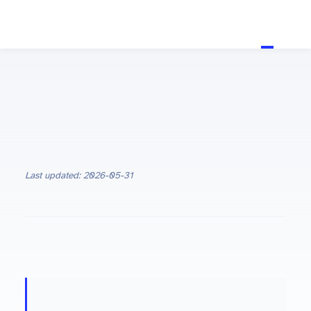
Last updated: 2026-05-31
ON THIS PAGE