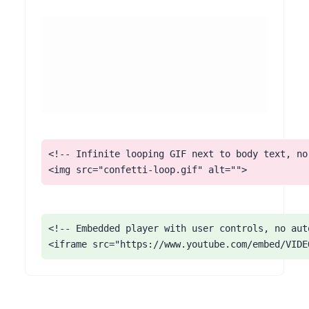
<!-- Infinite looping GIF next to body text, no 
<img src="confetti-loop.gif" alt="">
<!-- Embedded player with user controls, no auto
<iframe src="https://www.youtube.com/embed/VIDE