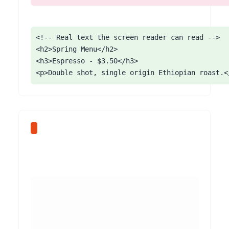
<!-- Real text the screen reader can read -->

<h2>Spring Menu</h2>

<h3>Espresso - $3.50</h3>

<p>Double shot, single origin Ethiopian roast.<