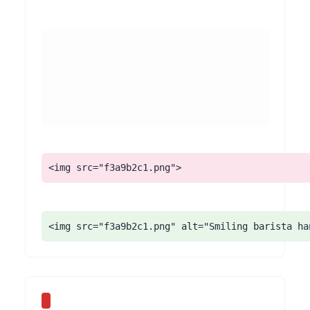
<img src="f3a9b2c1.png">
<img src="f3a9b2c1.png" alt="Smiling barista ha