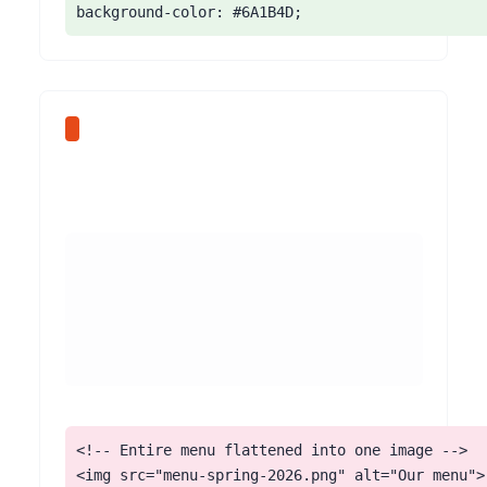
background-color: #6A1B4D;
<!-- Entire menu flattened into one image -->

<img src="menu-spring-2026.png" alt="Our menu">