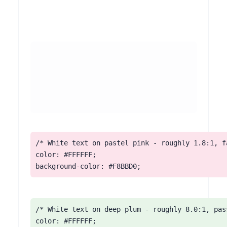
/* White text on pastel pink - roughly 1.8:1, fa
color: #FFFFFF;

background-color: #F8BBD0;
/* White text on deep plum - roughly 8.0:1, pass
color: #FFFFFF;
