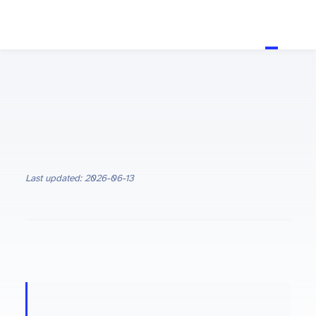
Last updated: 2026-06-13
ON THIS PAGE