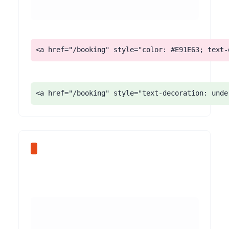
<a href="/booking" style="color: #E91E63; text-
<a href="/booking" style="text-decoration: unde