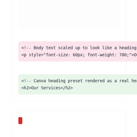
<!-- Body text scaled up to look like a heading 
<p style="font-size: 60px; font-weight: 700;">O
<!-- Canva heading preset rendered as a real hea
<h2>Our Services</h2>