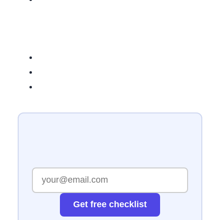
Get free checklist