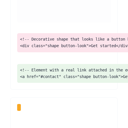
<!-- Decorative shape that looks like a button b
<div class="shape button-look">Get started</div
<!-- Element with a real link attached in the ed
<a href="#contact" class="shape button-look">Ge