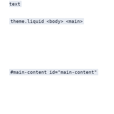
text
theme.liquid
<body>
<main>
#main-content
id="main-content"