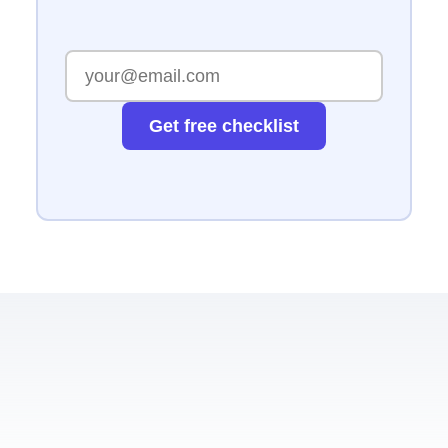
Get free checklist