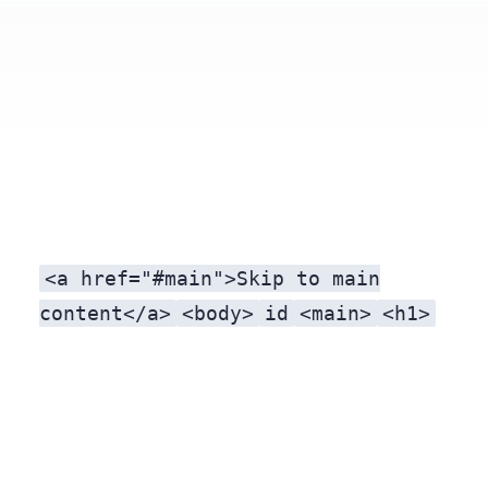
<a href="#main">Skip to main
content</a>
<body>
id
<main>
<h1>