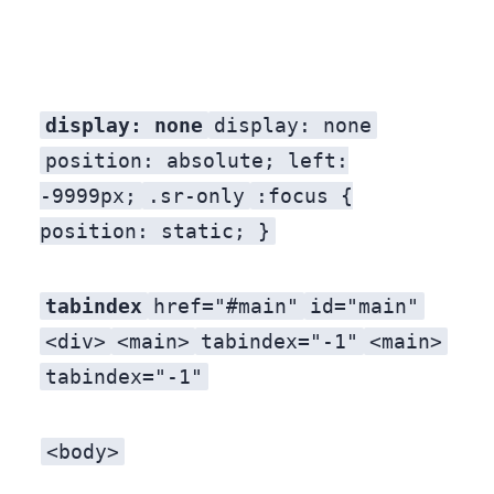
display: none
display: none
position: absolute; left:
-9999px;
.sr-only
:focus {
position: static; }
tabindex
href="#main"
id="main"
<div>
<main>
tabindex="-1"
<main>
tabindex="-1"
<body>
A cookie consent banner, a search modal, or a “live chat” widget receives focus before the skip link. By the time the skip link receives focus, the keyboard user has already tabbed through four things. Move the skip link to the absolute first position in the