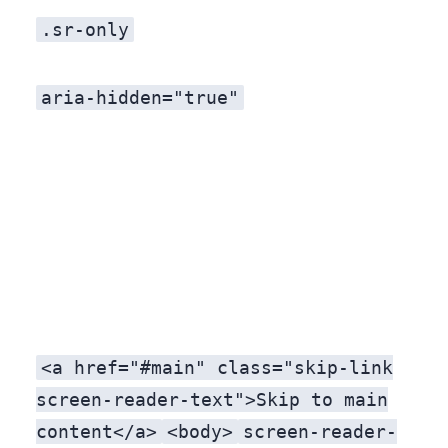
.sr-only
aria-hidden="true"
<a href="#main" class="skip-link
screen-reader-text">Skip to main
content</a>
<body>
screen-reader-