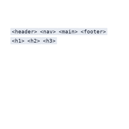
<header>
<nav>
<main>
<footer>
<h1>
<h2>
<h3>