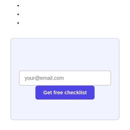
Get free checklist