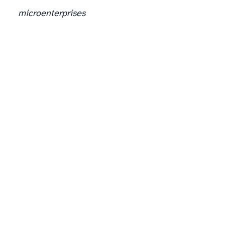
microenterprises