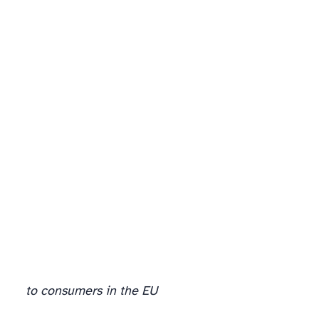
The misconceptions that survived the first year
to consumers in the EU