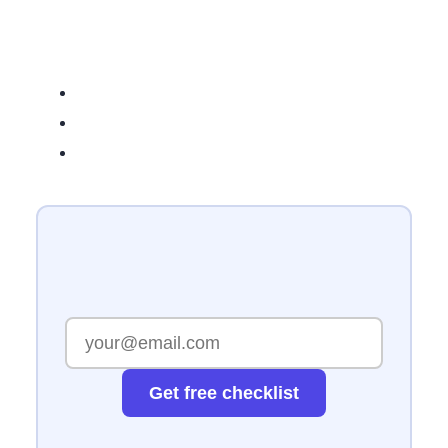
Related Reading
Get free checklist